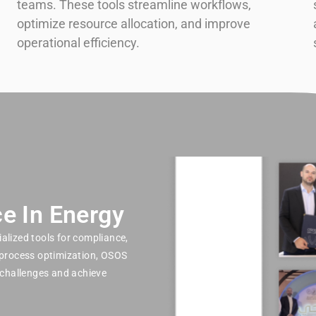
teams. These tools streamline workflows,
optimize resource allocation, and improve
operational efficiency.
e In Energy
alized tools for compliance,
 process optimization, OSOS
challenges and achieve