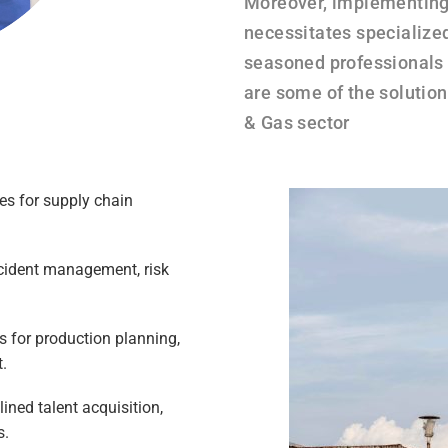
Moreover, implementing
necessitates specialize
seasoned professionals
are some of the solution
& Gas sector
es for supply chain
cident management, risk
s for production planning,
.​
ed talent acquisition,
.​