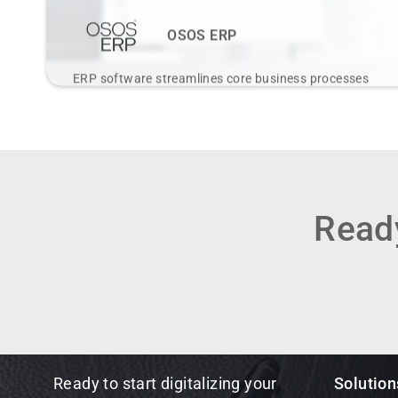
OSOS ERP
ERP software streamlines core business processes
through integrated modules for finance, HR, supply
chain, and more on a central platform.
View Details
Ready
Ready to start digitalizing your
Solution