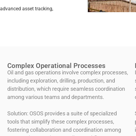
advanced asset tracking,
Complex Operational Processes
Oil and gas operations involve complex processes,
including exploration, drilling, production, and
distribution, which require seamless coordination
among various teams and departments.
Solution: OSOS provides a suite of specialized
tools that simplify these complex processes,
fostering collaboration and coordination among