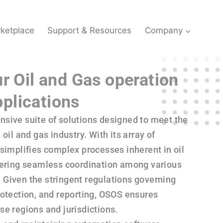
ketplace
Support & Resources
Company
ur Oil and Gas operation
plications
sive suite of solutions designed to meet the
oil and gas industry. With its array of
simplifies complex processes inherent in oil
tering seamless coordination among various
Given the stringent regulations governing
rotection, and reporting, OSOS ensures
e regions and jurisdictions.