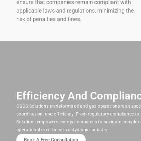
ensure that companies remain compliant with
applicable laws and regulations, minimizing the
risk of penalties and fines.
Efficiency And Complianc
OSOS Solutions transforms oil and gas operations with speci
coordination, and efficiency. From regulatory compliance to
Solutions empowers energy companies to navigate complex 
operational excellence in a dynamic industry.
Book A Free Consultation