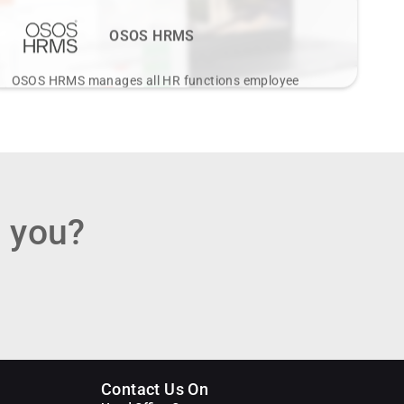
OSOS HRMS
OSOS HRMS manages all HR functions employee
data, leave, expenses, payroll, attendance tailored for
diverse industry needs.
View Details
r you?
Contact Us On