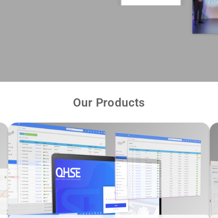
Our Products