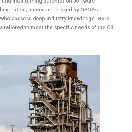
 and maintaining automation software
d expertise, a need addressed by OSOS's
 who possess deep industry knowledge. Here
s tailored to meet the specific needs of the Oil