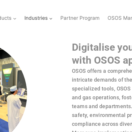
ducts
Industries
Partner Program
OSOS Mar
Digitalise yo
with OSOS ap
OSOS offers a comprehen
intricate demands of the 
specialized tools, OSOS 
and gas operations, fos
teams and departments. 
safety, environmental p
compliance across divers