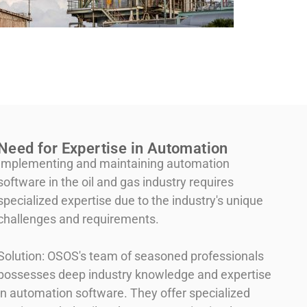
Need for Expertise in Automation
Implementing and maintaining automation
software in the oil and gas industry requires
specialized expertise due to the industry's unique
challenges and requirements.
Solution: OSOS's team of seasoned professionals
possesses deep industry knowledge and expertise
in automation software. They offer specialized