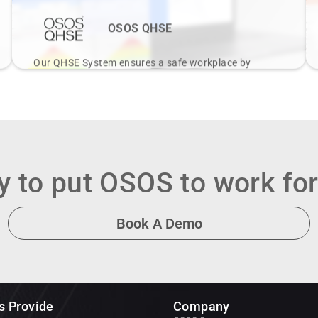
OSOS QHSE
Our QHSE System ensures a safe workplace by
integrating safety, environmental protection, and
quality management, enhancing compliance and
culture.
View Details
 to put OSOS to work fo
Book A Demo
s Provide
Company