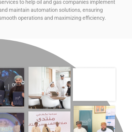
services to help oil and gas companies implement
and maintain automation solutions, ensuring
smooth operations and maximizing efficiency.