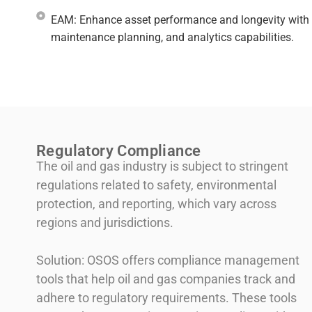
EAM: Enhance asset performance and longevity with 
maintenance planning, and analytics capabilities.​
Regulatory Compliance
The oil and gas industry is subject to stringent
regulations related to safety, environmental
protection, and reporting, which vary across
regions and jurisdictions.
Solution: OSOS offers compliance management
tools that help oil and gas companies track and
adhere to regulatory requirements. These tools