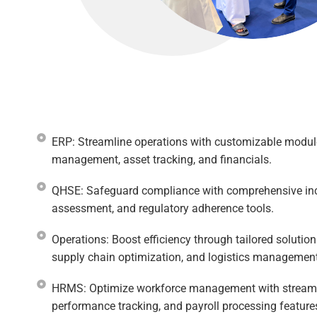
ERP: Streamline operations with customizable modul
management, asset tracking, and financials.​
QHSE: Safeguard compliance with comprehensive in
assessment, and regulatory adherence tools.
Operations: Boost efficiency through tailored solution
supply chain optimization, and logistics management
HRMS: Optimize workforce management with streamlin
performance tracking, and payroll processing features