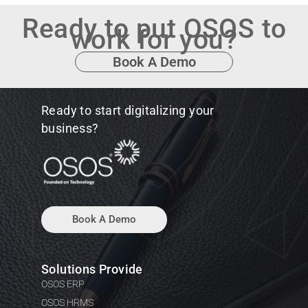
Ready to put OSOS to
work for you?
Book A Demo
Ready to start digitalizing your
business?
Book A Demo
Solutions Provide
OSOS ERP
OSOS HRMS