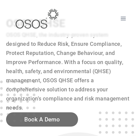
OSOS QHSE
OSOS QHSE, the industry-proven system
designed to Reduce Risk, Ensure Compliance,
Protect Reputation, Change Behaviour, and
Improve Performance. With a focus on quality,
health, safety, and environmental (QHSE)
management, OSOS QHSE offers a
comprehensive solution to address your
organization's compliance and risk management
needs.
Book A Demo