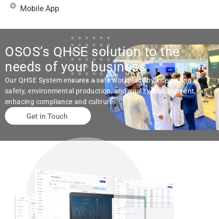
Mobile App
OSOS’s QHSE solution to the
needs of your business
Our QHSE System ensures a safe workplace by integrating
safety, environmental production, and quality management,
enhacing compliance and cultrure.
Get in Touch