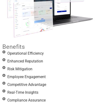
Benefits
Operational Efficiency
Enhanced Reputation
Risk Mitigation
Employee Engagement
Competitive Advantage
Real-Time Insights
Compliance Assurance