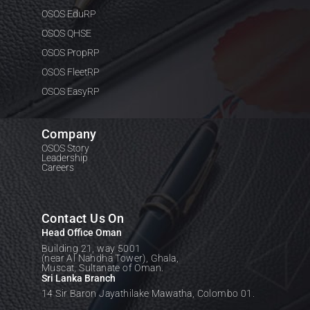
OSOS EduRP
OSOS QHSE
OSOS PropRP
OSOS FleetRP
OSOS EasyRP
Company
OSOS Story
Leadership
Careers
Contact Us On
Head Office Oman
Building 21, way 5001
(near Al Nahdha Tower), Ghala,
Muscat, Sultanate of Oman.
Sri Lanka Branch
14 Sir Baron Jayathilake Mawatha, Colombo 01.