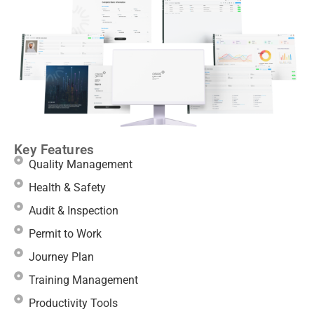
Key Features
Quality Management
Health & Safety
Audit & Inspection
Permit to Work
Journey Plan
Training Management
Productivity Tools